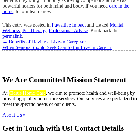
benefits they bring – not only as loving companions but also as
powerful healers for both mind and body. If you need
care in the
home
, let our team know.
This entry was posted in
Pawsitive Impact
and tagged
Mental
Wellness
,
Pet Therapy
,
Professional Advise
. Bookmark the
permalink
.
←
Benefits of Having a Live-in Caregiver
When Seniors Should Seek Comfort in Live-In Care
→
We Are Committed
Mission Statement
At
Clarus Home Care
, we aim to promote health and well-being by
providing quality home care services. Our services are specialized to
meet the specific needs of our clients.
About Us »
Get in Touch with Us!
Contact Details