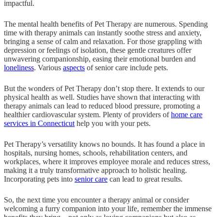
impactful.
The mental health benefits of Pet Therapy are numerous. Spending
time with therapy animals can instantly soothe stress and anxiety,
bringing a sense of calm and relaxation. For those grappling with
depression or feelings of isolation, these gentle creatures offer
unwavering companionship, easing their emotional burden and
loneliness
. Various
aspects
of senior care include pets.
But the wonders of Pet Therapy don’t stop there. It extends to our
physical health as well. Studies have shown that interacting with
therapy animals can lead to reduced blood pressure, promoting a
healthier cardiovascular system. Plenty of providers of
home care
services in Connecticut
help you with your pets.
Pet Therapy’s versatility knows no bounds. It has found a place in
hospitals, nursing homes, schools, rehabilitation centers, and
workplaces, where it improves employee morale and reduces stress,
making it a truly transformative approach to holistic healing.
Incorporating pets into
senior care
can lead to great results.
So, the next time you encounter a therapy animal or consider
welcoming a furry companion into your life, remember the immense