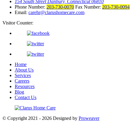
154 South Street Danbury, Connecticut 06810
Phone Number:
203-730-0070
Fax Number:
203-730-0094
Email:
carehr@clarushomecare.com
Visitor Counter:
Home
About Us
Services
Careers
Resources
Blog
Contact Us
© Copyright 2021 - 2026
Designed by
Proweaver