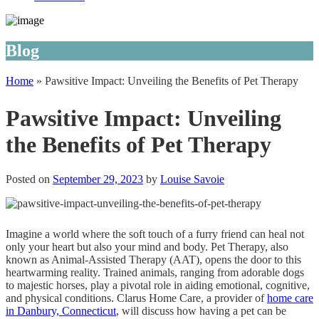
Blog
Home
»
Pawsitive Impact: Unveiling the Benefits of Pet Therapy
Pawsitive Impact: Unveiling
the Benefits of Pet Therapy
Posted on
September 29, 2023
by
Louise Savoie
Imagine a world where the soft touch of a furry friend can heal not
only your heart but also your mind and body. Pet Therapy, also
known as Animal-Assisted Therapy (AAT), opens the door to this
heartwarming reality. Trained animals, ranging from adorable dogs
to majestic horses, play a pivotal role in aiding emotional, cognitive,
and physical conditions.
Clarus Home Care
, a provider of
home care
in Danbury, Connecticut
, will discuss how having a pet can be