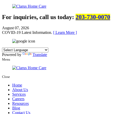
For inquiries, call us today:
203-730-0070
August 07, 2026
COVID-19 Latest Information.
[ Learn More ]
Powered by
Translate
Menu
Close
Home
About Us
Services
Careers
Resources
Blog
Contact Us