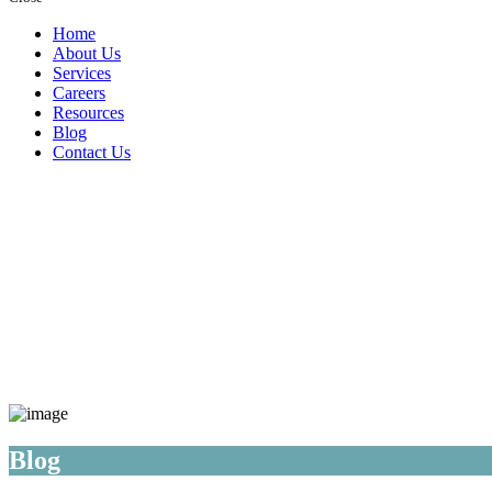
Home
About Us
Services
Careers
Resources
Blog
Contact Us
Blog