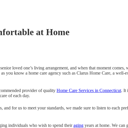
mfortable at Home
senior loved one’s living arrangement, and when that moment comes, 
ng as you know a home care agency such as Clarus Home Care, a well-e
ecommended provider of quality
Home Care Services in Connecticut
. It
care of each day.
, and for us to meet your standards, we made sure to listen to each pre
aging individuals who wish to spend their
aging
years at home. We can gu