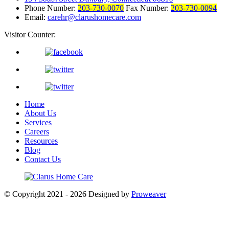
Phone Number:
203-730-0070
Fax Number:
203-730-0094
Email:
carehr@clarushomecare.com
Visitor Counter:
Home
About Us
Services
Careers
Resources
Blog
Contact Us
© Copyright 2021 - 2026
Designed by
Proweaver