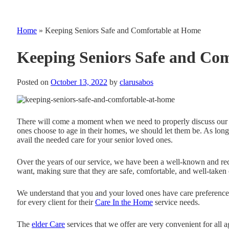
Home
»
Keeping Seniors Safe and Comfortable at Home
Keeping Seniors Safe and Co
Posted on
October 13, 2022
by
clarusabos
There will come a moment when we need to properly discuss our 
ones choose to age in their homes, we should let them be. As lo
avail the needed care for your senior loved ones.
Over the years of our service, we have been a well-known and r
want, making sure that they are safe, comfortable, and well-taken 
We understand that you and your loved ones have care preferences
for every client for their
Care In the Home
service needs.
The
elder Care
services that we offer are very convenient for all 