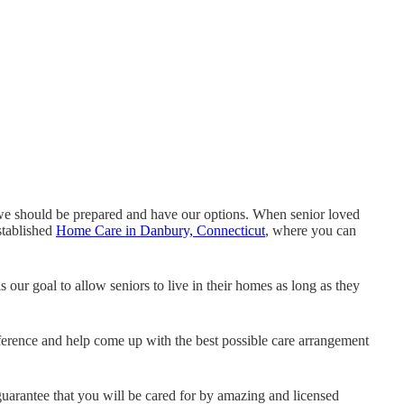
we should be prepared and have our options. When senior loved
stablished
Home Care in Danbury, Connecticut
, where you can
 is our goal to allow seniors to live in their homes as long as they
ference and help come up with the best possible care arrangement
arantee that you will be cared for by amazing and licensed