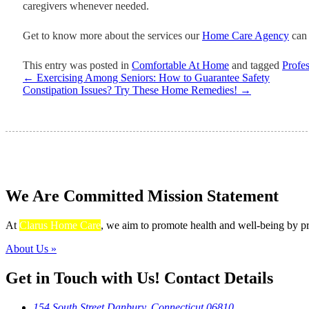
caregivers whenever needed.
Get to know more about the services our
Home Care Agency
can 
This entry was posted in
Comfortable At Home
and tagged
Profes
←
Exercising Among Seniors: How to Guarantee Safety
Constipation Issues? Try These Home Remedies!
→
We Are Committed
Mission Statement
At
Clarus Home Care
, we aim to promote health and well-being by pro
About Us »
Get in Touch with Us!
Contact Details
154 South Street Danbury, Connecticut 06810