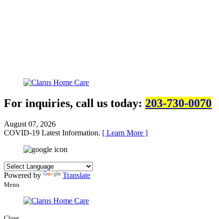
For inquiries, call us today:
203-730-0070
August 07, 2026
COVID-19 Latest Information.
[ Learn More ]
Powered by
Translate
Menu
Close