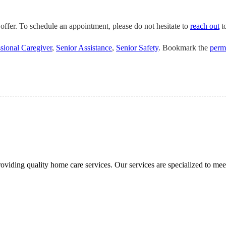
offer. To schedule an appointment, please do not hesitate to
reach out
to
sional Caregiver
,
Senior Assistance
,
Senior Safety
. Bookmark the
perm
viding quality home care services. Our services are specialized to meet 