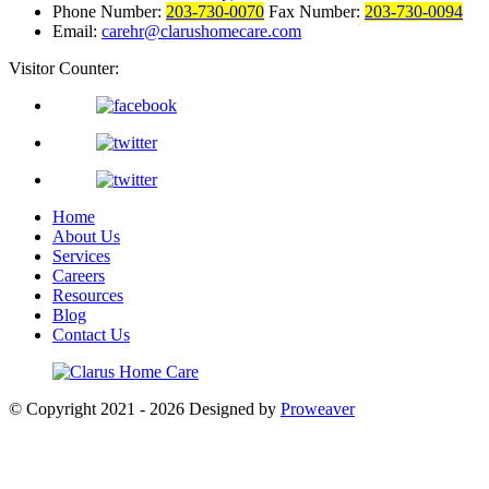
Phone Number:
203-730-0070
Fax Number:
203-730-0094
Email:
carehr@clarushomecare.com
Visitor Counter:
Home
About Us
Services
Careers
Resources
Blog
Contact Us
© Copyright 2021 - 2026
Designed by
Proweaver