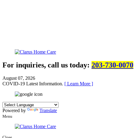
For inquiries, call us today:
203-730-0070
August 07, 2026
COVID-19 Latest Information.
[ Learn More ]
Powered by
Translate
Menu
Close