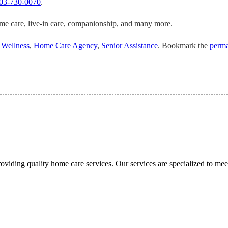
03-730-0070
.
ome care, live-in care, companionship, and many more.
 Wellness
,
Home Care Agency
,
Senior Assistance
. Bookmark the
perma
viding quality home care services. Our services are specialized to meet 