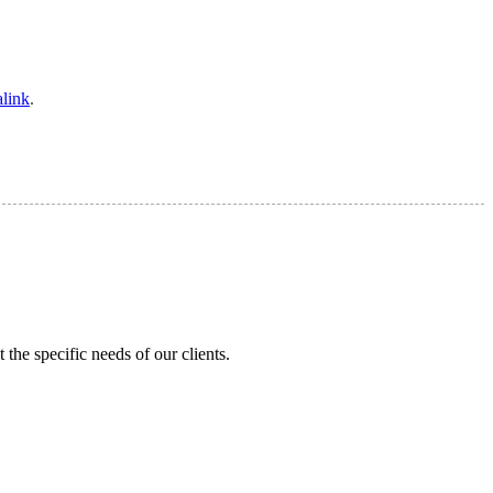
link
.
the specific needs of our clients.