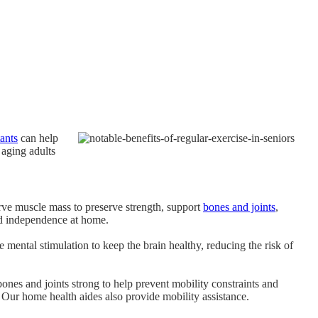
tants
can help
 aging adults
erve muscle mass to preserve strength, support
bones and joints
,
and independence at home.
e mental stimulation to keep the brain healthy, reducing the risk of
bones and joints strong to help prevent mobility constraints and
 Our home health aides also provide mobility assistance.