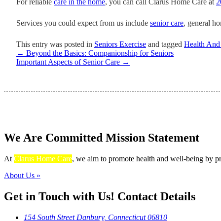
For reliable
care in the home
, you can call Clarus Home Care at
2
Services you could expect from us include
senior care
, general h
This entry was posted in
Seniors Exercise
and tagged
Health And
←
Beyond the Basics: Companionship for Seniors
Important Aspects of Senior Care
→
We Are Committed
Mission Statement
At
Clarus Home Care
, we aim to promote health and well-being by pro
About Us »
Get in Touch with Us!
Contact Details
154 South Street Danbury, Connecticut 06810