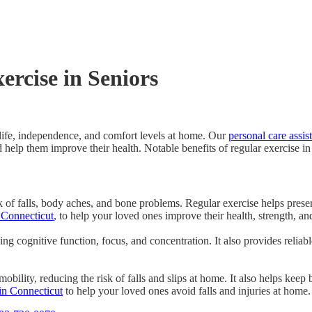
ercise in Seniors
f life, independence, and comfort levels at home. Our
personal care assis
 help them improve their health. Notable benefits of regular exercise in
sk of falls, body aches, and bone problems. Regular exercise helps pres
 Connecticut
, to help your loved ones improve their health, strength, 
ng cognitive function, focus, and concentration. It also provides reliabl
bility, reducing the risk of falls and slips at home. It also helps keep 
in Connecticut
to help your loved ones avoid falls and injuries at home.