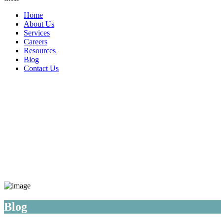
Home
About Us
Services
Careers
Resources
Blog
Contact Us
Blog