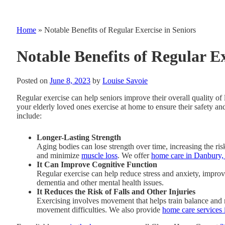
Home
»
Notable Benefits of Regular Exercise in Seniors
Notable Benefits of Regular Ex
Posted on
June 8, 2023
by
Louise Savoie
Regular exercise can help seniors improve their overall quality o
your elderly loved ones exercise at home to ensure their safety and
include:
Longer-Lasting Strength
Aging bodies can lose strength over time, increasing the ri
and minimize
muscle loss
. We offer
home care in Danbury,
It Can Improve Cognitive Function
Regular exercise can help reduce stress and anxiety, improvi
dementia and other mental health issues.
It Reduces the Risk of Falls and Other Injuries
Exercising involves movement that helps train balance and mo
movement difficulties. We also provide
home care services 